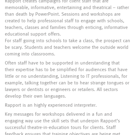
Rapport creates campaigns for client staff that are
memorable, informative, entertaining and theatrical – rather
than death by PowerPoint. Sessions and workshops are
created to help professional staff to engage with schools,
teachers, classes and families through enticing, informative
educational support offers.
For staff going into schools to take a class, the prospect can
be scary. Students and teachers welcome the outside world
coming into classrooms.
Often staff have to be supported in understanding that
their expertise has to be simplified for audiences that have
little or no understanding, Listening to IT professionals, for
example, talking together can be to hear strange tongues or
lawyers or dentists or engineers or retailers. All sectors
develop their own languages.
Rapport is an highly experienced interpreter.
Key messages for workshops delivered in a fun and
engaging way use the skill sets that underpin Rapport’s
successful theatre-in-education tours for clients. Staff
feedback ensures that training objectives are being met.