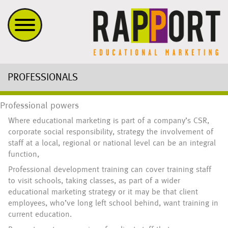
PROFESSIONALS
Professional powers
Where educational marketing is part of a company’s CSR,
corporate social responsibility, strategy the involvement of
staff at a local, regional or national level can be an integral
function,
Professional development training can cover training staff
to visit schools, taking classes, as part of a wider
educational marketing strategy or it may be that client
employees, who’ve long left school behind, want training in
current education.