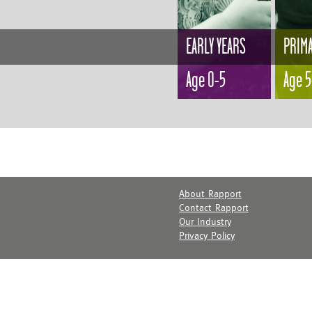
EARLY YEARS
PRIM
Age 0-5
Age 5
About Rapport
Contact Rapport
Our Industry
Privacy Policy