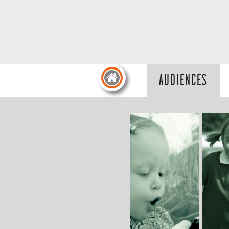
AUDIENCES