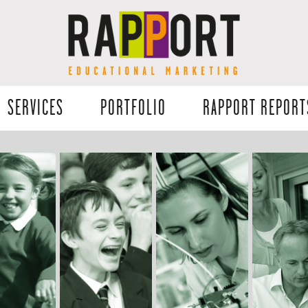
SERVICES
PORTFOLIO
RAPPORT REPORT