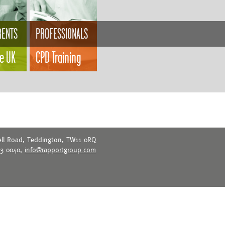
RENTS
PROFESSIONALS
he UK
CPD Training
ell Road, Teddington, TW11 0RQ
73 0040,
info@rapportgroup.com