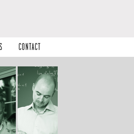
S
CONTACT