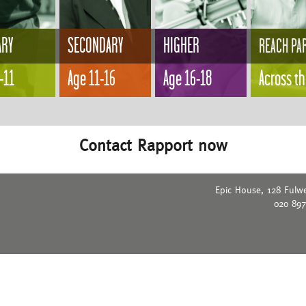
ARY
SECONDARY
HIGHER
REACH PA
-11
Age 11-16
Age 16-18
Across t
Contact Rapport now
Epic House, 128 Fulw
020 89